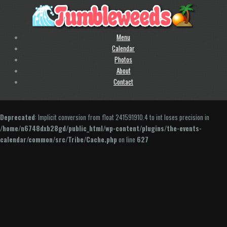
Menu
Calendar
Photos
About
Contact
Deprecated
: Implicit conversion from float 241591910.4 to int loses precision in
/home/n6748dxb28gd/public_html/wp-content/plugins/the-events-
calendar/common/src/Tribe/Cache.php
on line
627