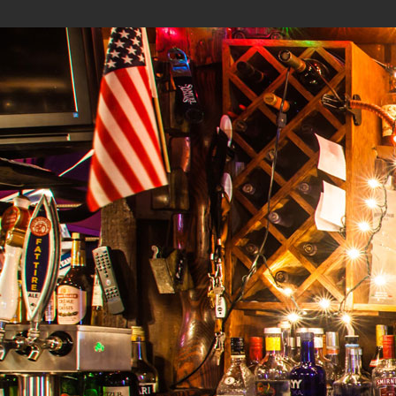
Menu
Calendar
Photos
About
Contact
Tumbleweeds by
The Storm Cloud Group
.