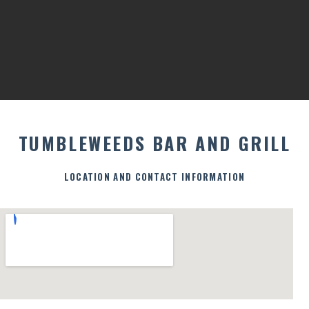
TUMBLEWEEDS BAR AND GRILL
LOCATION AND CONTACT INFORMATION