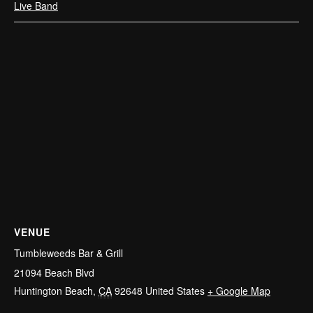
Live Band
VENUE
Tumbleweeds Bar & Grill
21094 Beach Blvd
Huntington Beach
,
CA
92648
United States
+ Google Map