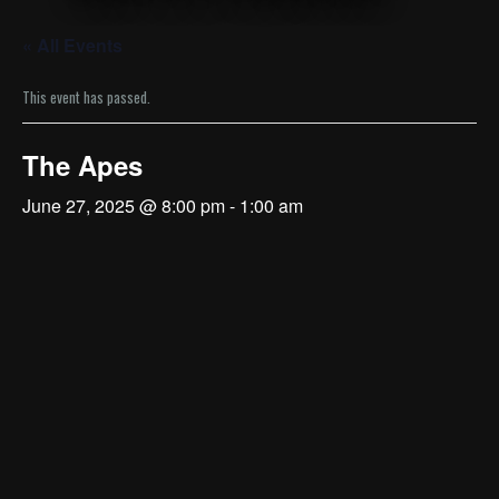
« All Events
This event has passed.
The Apes
June 27, 2025 @ 8:00 pm
-
1:00 am