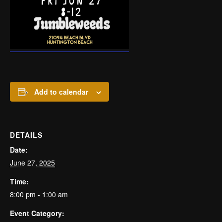
Add to calendar
DETAILS
Date:
June 27, 2025
Time:
8:00 pm - 1:00 am
Event Category: