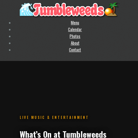
Menu
Calendar
Photos
About
Contact
.