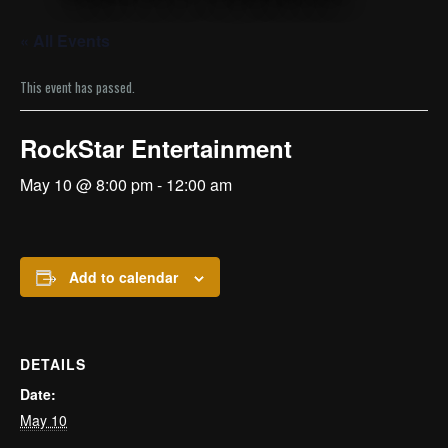
« All Events
This event has passed.
RockStar Entertainment
May 10 @ 8:00 pm
-
12:00 am
Add to calendar
DETAILS
Date:
May 10