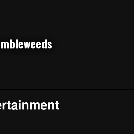
ertainment