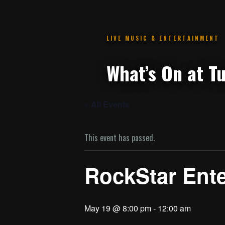
.
« All Events
This event has passed.
RockStar Ent
May 19 @ 8:00 pm
-
12:00 am