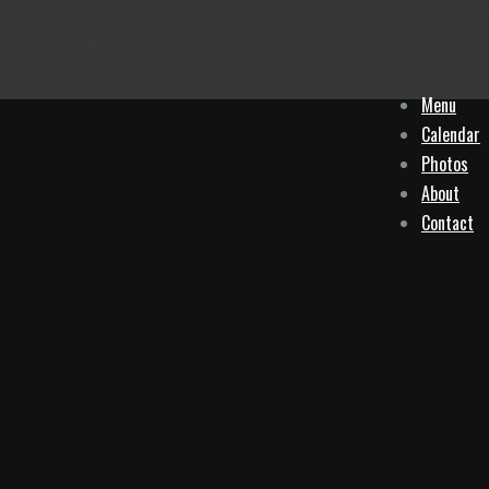
Menu
Calendar
Photos
About
Contact