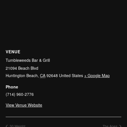
VENUE
Tumbleweeds Bar & Grill
21094 Beach Blvd
Huntington Beach
,
CA
92648
United States
+ Google Map
Phone
(714) 960-2776
View Venue Website
30 Weight
The Apes