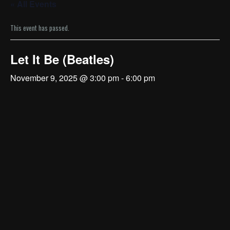
« All Events
This event has passed.
Let It Be (Beatles)
November 9, 2025 @ 3:00 pm
-
6:00 pm