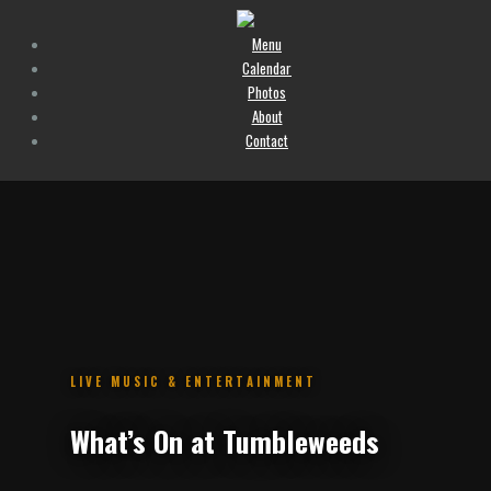
Menu
Calendar
Photos
About
Contact
.