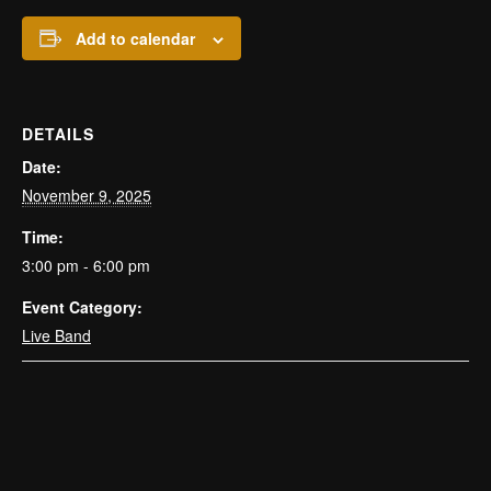
Add to calendar
DETAILS
Date:
November 9, 2025
Time:
3:00 pm - 6:00 pm
Event Category:
Live Band