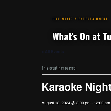
.
« All Events
This event has passed.
Karaoke Night
August 18, 2024 @ 8:00 pm
-
12:00 am