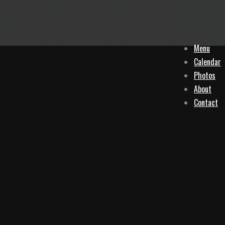
Menu
Calendar
Photos
About
Contact