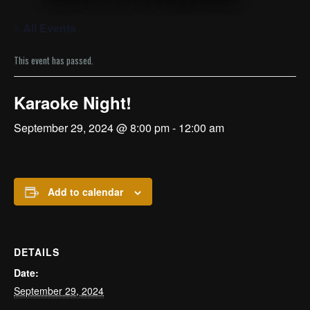
« All Events
This event has passed.
Karaoke Night!
September 29, 2024 @ 8:00 pm
-
12:00 am
Add to calendar
DETAILS
Date:
September 29, 2024