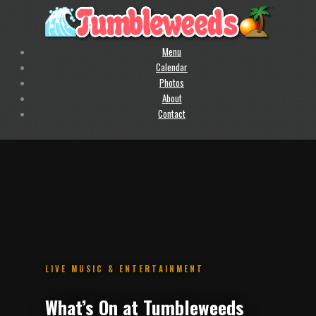
Menu
Calendar
Photos
About
Contact
.