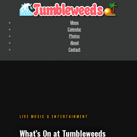
Menu
Calendar
Photos
About
Contact
.