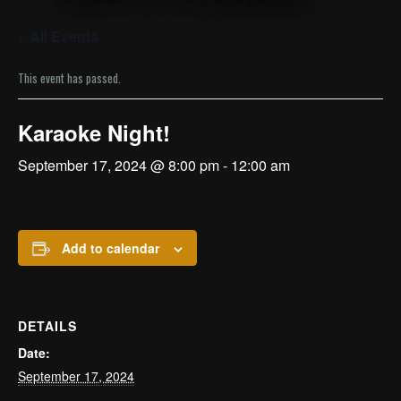
« All Events
This event has passed.
Karaoke Night!
September 17, 2024 @ 8:00 pm
-
12:00 am
Add to calendar
DETAILS
Date:
September 17, 2024