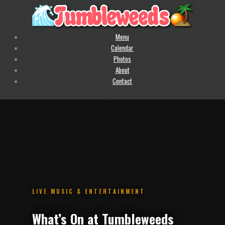
Menu
Calendar
Photos
About
Contact
.