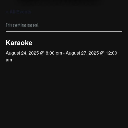
« All Events
This event has passed.
Karaoke
August 24, 2025 @ 8:00 pm
-
August 27, 2025 @ 12:00
am