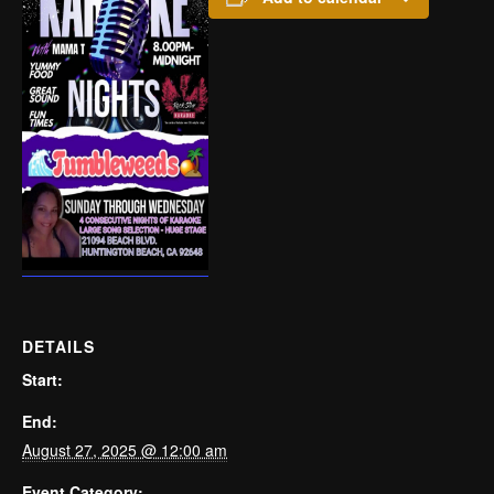
DETAILS
Start:
End:
August 27, 2025 @ 12:00 am
Event Category: