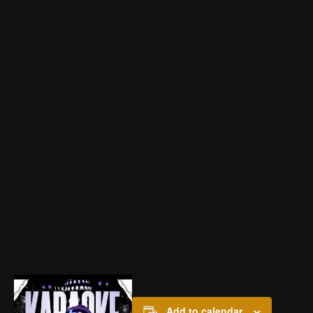
Add to calendar