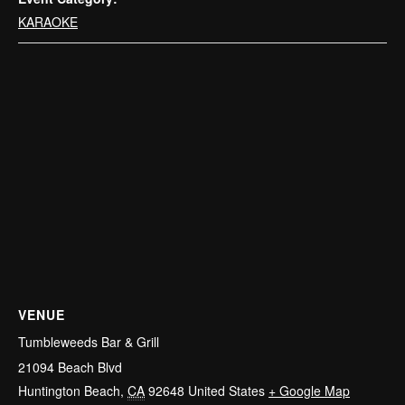
KARAOKE
VENUE
Tumbleweeds Bar & Grill
21094 Beach Blvd
Huntington Beach
,
CA
92648
United States
+ Google Map