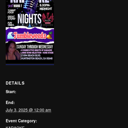
DETAILS
Start:
End:
July 3, 2025 @ 12:00 am
Event Category:
KARAOKE