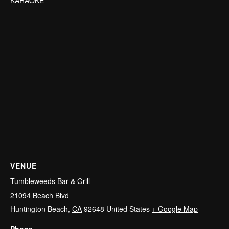
VENUE
Tumbleweeds Bar & Grill
21094 Beach Blvd
Huntington Beach
,
CA
92648
United States
+ Google Map
Phone