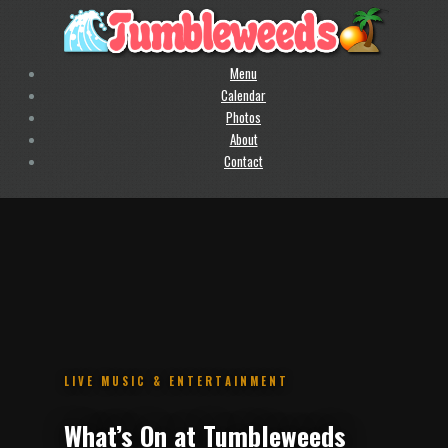
Menu
Calendar
Photos
About
Contact
.