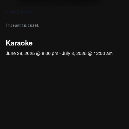
« All Events
This event has passed.
Karaoke
June 29, 2025 @ 8:00 pm
-
July 3, 2025 @ 12:00 am