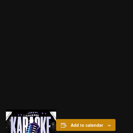
Add to calendar