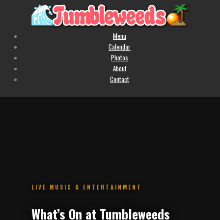
Menu
Calendar
Photos
About
Contact
.