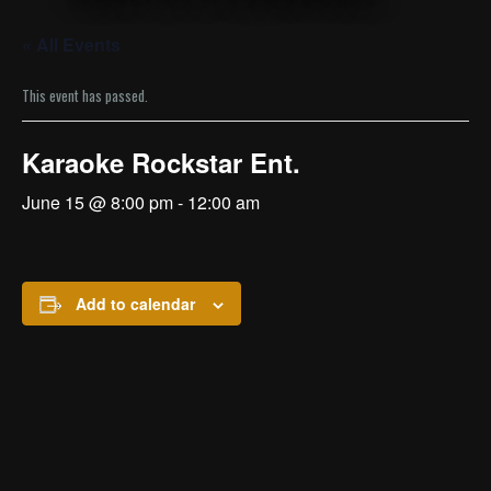
« All Events
This event has passed.
Karaoke Rockstar Ent.
June 15 @ 8:00 pm
-
12:00 am
Add to calendar