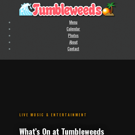
Menu
Calendar
Photos
About
Contact
.