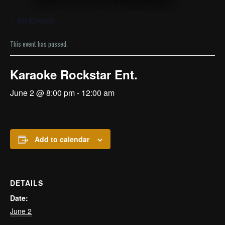
« All Events
This event has passed.
Karaoke Rockstar Ent.
June 2 @ 8:00 pm
-
12:00 am
Add to calendar
DETAILS
Date:
June 2