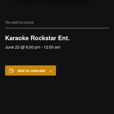
« All Events
This event has passed.
Karaoke Rockstar Ent.
June 23 @ 8:00 pm
-
12:00 am
Add to calendar