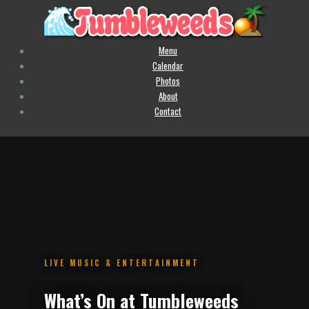
Menu
Calendar
Photos
About
Contact
.