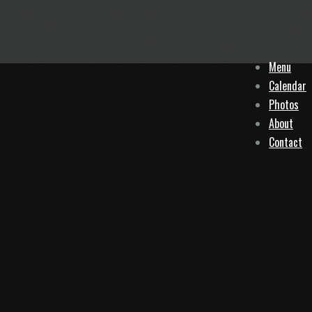
Menu
Calendar
Photos
About
Contact