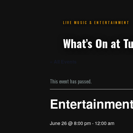
.
« All Events
This event has passed.
Entertainmen
June 26 @ 8:00 pm
-
12:00 am