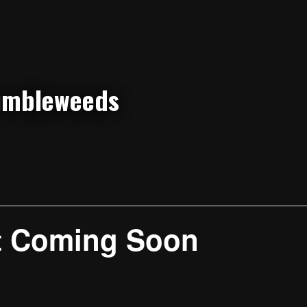
t Coming Soon