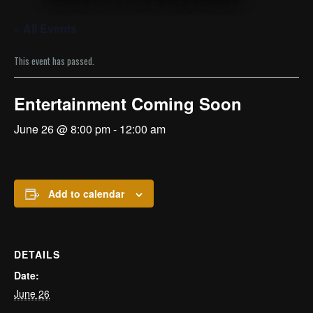
« All Events
This event has passed.
Entertainment Coming Soon
June 26 @ 8:00 pm
-
12:00 am
Add to calendar
DETAILS
Date:
June 26