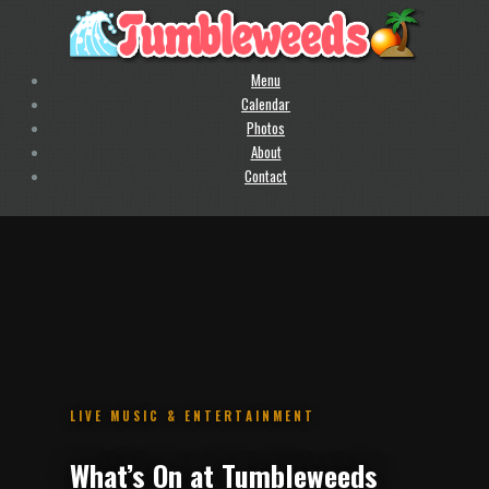
Menu
Calendar
Photos
About
Contact
.