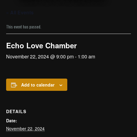
« All Events
This event has passed.
Echo Love Chamber
November 22, 2024 @ 9:00 pm
-
1:00 am
Add to calendar
DETAILS
Date:
November 22, 2024