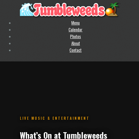
Menu
Calendar
Photos
About
Contact
.