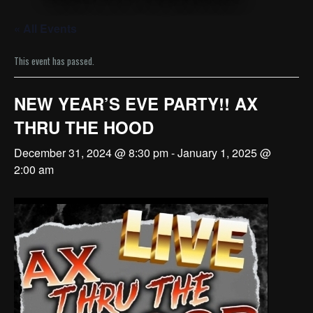
« All Events
This event has passed.
NEW YEAR’S EVE PARTY!! AX
THRU THE HOOD
December 31, 2024 @ 8:30 pm
-
January 1, 2025 @
2:00 am