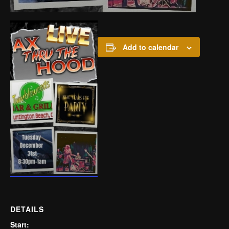
Add to calendar
DETAILS
Start: