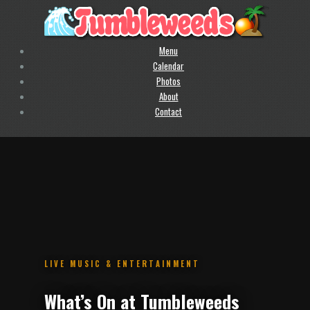
Menu
Calendar
Photos
About
Contact
.