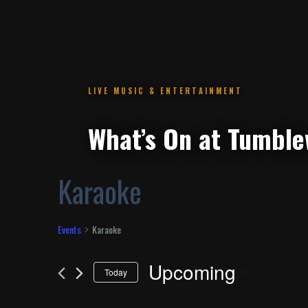
.
Karaoke
Events
Karaoke
Upcoming
Today
Select