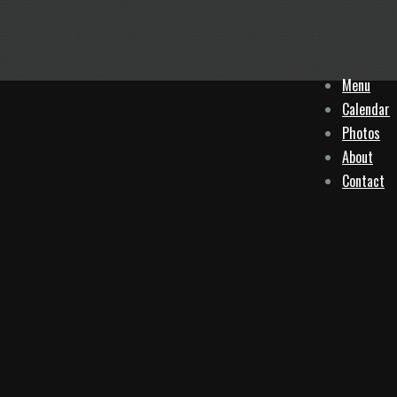
Menu
Calendar
Photos
About
Contact