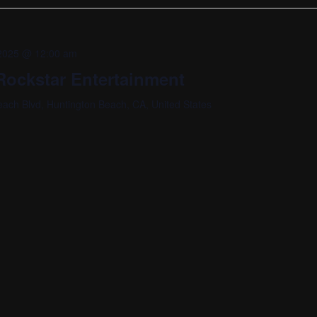
, 2025 @ 12:00 am
ockstar Entertainment
ach Blvd, Huntington Beach, CA, United States