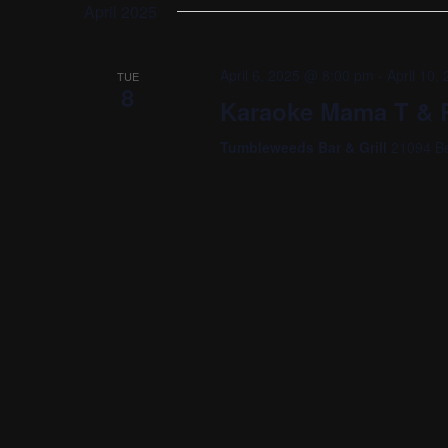
date.
April 2025
April 6, 2025 @ 8:00 pm
-
April 10
TUE
8
Karaoke Mama T & R
Tumbleweeds Bar & Grill
21094 Be