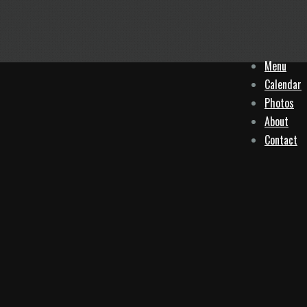
Menu
Calendar
Photos
About
Contact