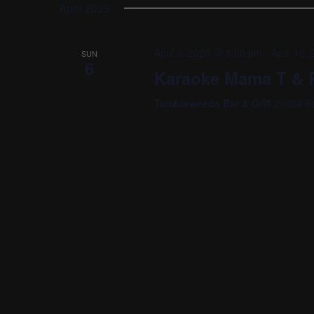
date.
April 2025
April 6, 2025 @ 8:00 pm
-
April 10
SUN
6
Karaoke Mama T & R
Tumbleweeds Bar & Grill
21094 Be