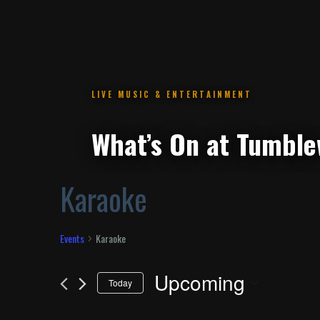
.
Karaoke
Events
Karaoke
Upcoming
Today
Select