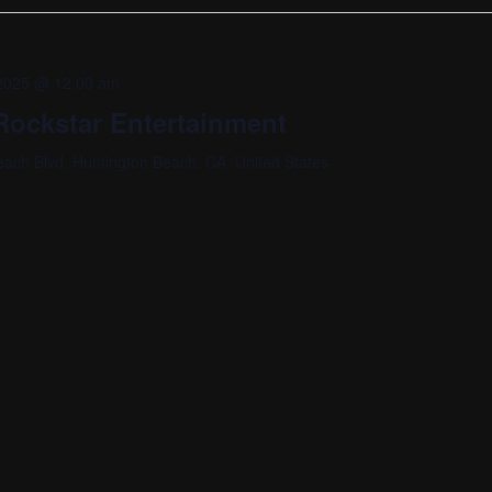
, 2025 @ 12:00 am
ockstar Entertainment
ach Blvd, Huntington Beach, CA, United States